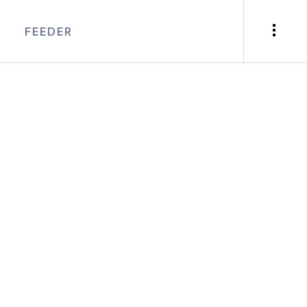
FEEDER