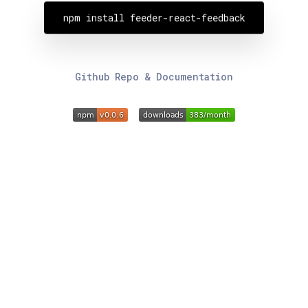
npm install feeder-react-feedback
Github Repo & Documentation