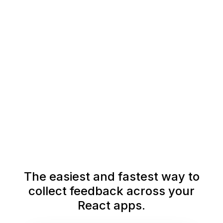
The easiest and fastest way to
collect feedback across your
React apps.